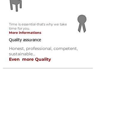
Time is essential-that's why we take
time for you.
More informations
Quality assurance
Honest, professional, competent,
sustainable...
Even more Quality
Outplacement
Why Outplacement?
Consultation process
Advantages
References
Testimonials
Executive Coaching
Why Executive Coaching?