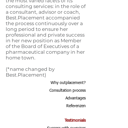
the most varied facets of its
consulting services: in the role of
a consultant, advisor or coach,
Best.Placement accompanied
the process continuously over a
long period to ensure her
professional and private success
in her new position as Member
of the Board of Executives of a
pharmaceutical company in her
home town.
(*name changed by
Best.Placement)
Why outplacement?
Consultation process
Advantages
Referenzen
Testimonials