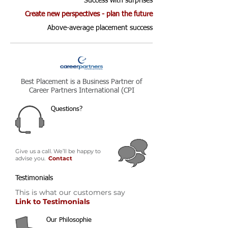
Success with surprises
Create new perspectives - plan the future
Above-average placement success
Best Placement is a Business Partner of
Career Partners International (CPI
Questions?
Give us a call. We’ll be happy to
advise you.
C
ontact
Testimonials
This is what our customers say
Link to Testimonials
Our Philosophie