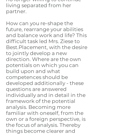
living separated from her
partner.
How can you re-shape the
future, rearrange your abilities
and balance work and life? This
difficult task led Mrs. Ziese to
Best.Placement, with the desire
to jointly develop a new
direction. Where are the own
potentials on which you can
build upon and what
competences should be
developed additionally - these
questions are answered
individually and in detail in the
framework of the potential
analysis. Becoming more
familiar with oneself, from the
own or a foreign perspective, is
the focus of analysis. Thereby
things become clearer and