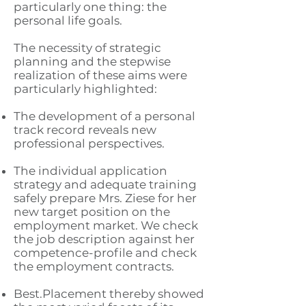
particularly one thing: the
personal life goals.
The necessity of strategic
planning and the stepwise
realization of these aims were
particularly highlighted:
The development of a personal
track record reveals new
professional perspectives.
The individual application
strategy and adequate training
safely prepare Mrs. Ziese for her
new target position on the
employment market. We check
the job description against her
competence-profile and check
the employment contracts.
Best.Placement thereby showed