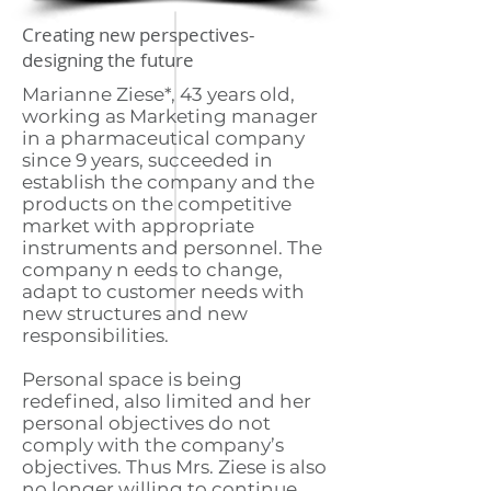
Creating new perspectives-
designing the future
Marianne Ziese*, 43 years old,
working as Marketing manager
in a pharmaceutical company
since 9 years, succeeded in
establish the company and the
products on the competitive
market with appropriate
instruments and personnel. The
company n eeds to change,
adapt to customer needs with
new structures and new
responsibilities.
Personal space is being
redefined, also limited and her
personal objectives do not
comply with the company’s
objectives. Thus Mrs. Ziese is also
no longer willing to continue