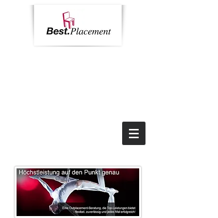
Home
Contact
News
Impressum
Call us:
+49 69 9055 6784