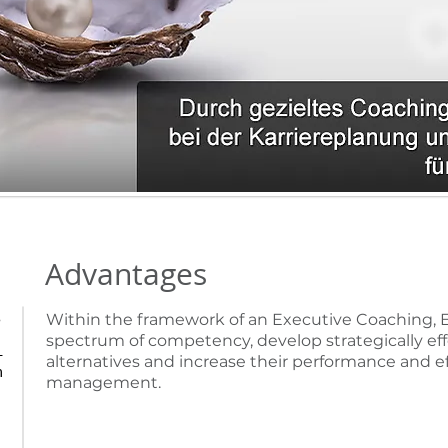
Advantages
Within the framework of an Executive Coaching, E
?
spectrum of competency, develop strategically eff
-
alternatives and increase their performance and e
n
management.