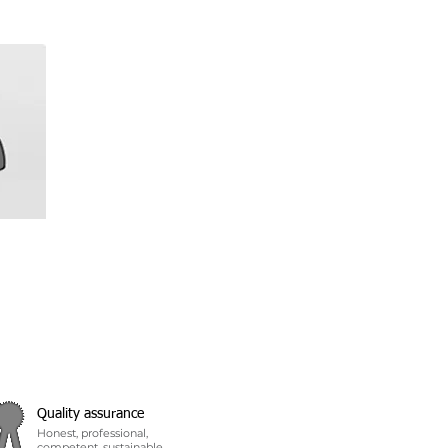
Quality assurance
Honest, professional,
competent, sustainable...