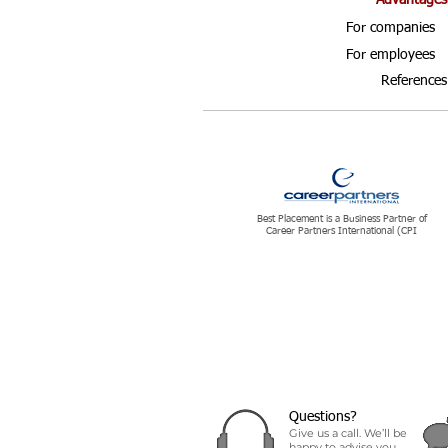
Advantages
For companies
For employees
References
Best Placement is a Business Partner of
Career Partners International (CPI
Questions?
Give us a call. We’ll be
happy to advise you.