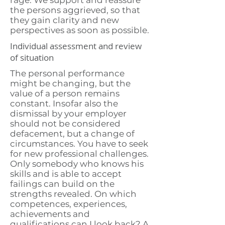
rage. We support and reassure
the persons aggrieved, so that
they gain clarity and new
perspectives as soon as possible.
Individual assessment and review
of situation
The personal performance
might be changing, but the
value of a person remains
constant. Insofar also the
dismissal by your employer
should not be considered
defacement, but a change of
circumstances. You have to seek
for new professional challenges.
Only somebody who knows his
skills and is able to accept
failings can build on the
strengths revealed. On which
competences, experiences,
achievements and
qualifications can I look back? A