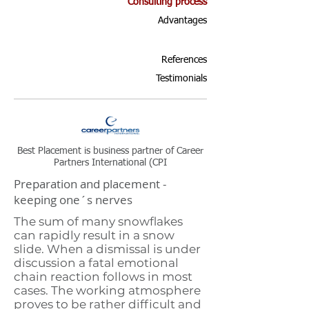
Consulting process
Advantages
References
Testimonials
Best Placement is business partner of Career
Partners International (CPI
Preparation and placement -
keeping one´s nerves
The sum of many snowflakes
can rapidly result in a snow
slide. When a dismissal is under
discussion a fatal emotional
chain reaction follows in most
cases. The working atmosphere
proves to be rather difficult and