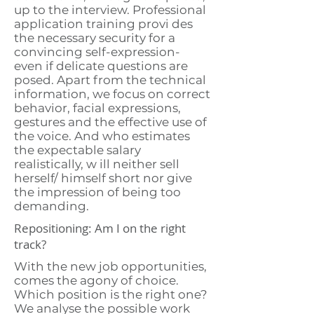
up to the interview. Professional
application training provi des
the necessary security for a
convincing self-expression-
even if delicate questions are
posed. Apart from the technical
information, we focus on correct
behavior, facial expressions,
gestures and the effective use of
the voice. And who estimates
the expectable salary
realistically, w ill neither sell
herself/ himself short nor give
the impression of being too
demanding.
Repositioning: Am I on the right
track?
With the new job opportunities,
comes the agony of choice.
Which position is the right one?
We analyse the possible work