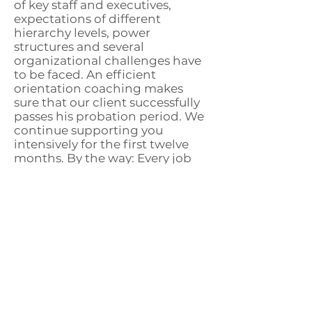
of key staff and executives,
expectations of different
hierarchy levels, power
structures and several
organizational challenges have
to be faced. An efficient
orientation coaching makes
sure that our client successfully
passes his probation period. We
continue supporting you
intensively for the first twelve
months. By the way: Every job
change is accompanied by
acquisition of new expertise,
new contacts and even new self-
confidence. You can rely on
know-how and experience
gathered in your former
working life, from which you will
benefit at your future workplace.
Also this potential makes you
attractive for your future
employer.