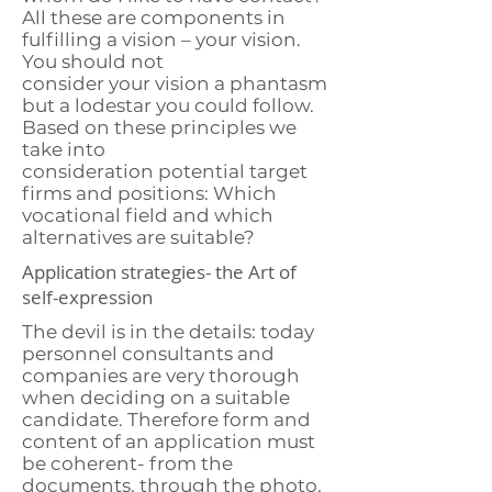
All these are components in
fulfilling a vision – your vision.
You should not
consider your vision a phantasm
but a lodestar you could follow.
Based on these principles we
take into
consideration potential target
firms and positions: Which
vocational field and which
alternatives are suitable?
Application strategies- the Art of
self-expression
The devil is in the details: today
personnel consultants and
companies are very thorough
when deciding on a suitable
candidate. Therefore form and
content of an application must
be coherent- from the
documents, through the photo,