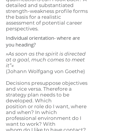
detailed and substantiated
strength-weakness profile forms
the basis for a realistic
assessment of potential career
perspectives.
Individual orientation- where are
you heading?
»As soon as the spirit is directed
at a goal, much comes to meet
it”«
(Johann Wolfgang von Goethe)
Decisions presuppose objectives
and vice versa. Therefore a
strategy plan needs to be
developed. Which
position or role do I want, where
and when? In which
professional environment do I
want to work? With
whom do I like to have contact?