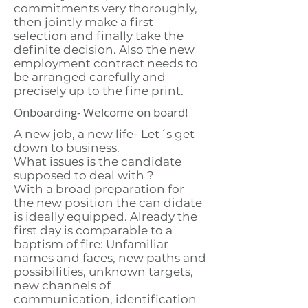
commitments very thoroughly,
then jointly make a first
selection and finally take the
definite decision. Also the new
employment contract needs to
be arranged carefully and
precisely up to the fine print.
Onboarding- Welcome on board!
A new job, a new life- Let´s get
down to business.
What issues is the candidate
supposed to deal with ?
With a broad preparation for
the new position the can didate
is ideally equipped. Already the
first day is comparable to a
baptism of fire: Unfamiliar
names and faces, new paths and
possibilities, unknown targets,
new channels of
communication, identification