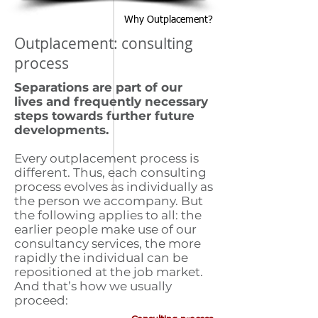
Why Outplacement?
Outplacement: consulting
process
Separations are part of our
lives and frequently necessary
steps towards further future
developments.
Every outplacement process is
different. Thus, each consulting
process evolves as individually as
the person we accompany. But
the following applies to all: the
earlier people make use of our
consultancy services, the more
rapidly the individual can be
repositioned at the job market.
And that’s how we usually
proceed: