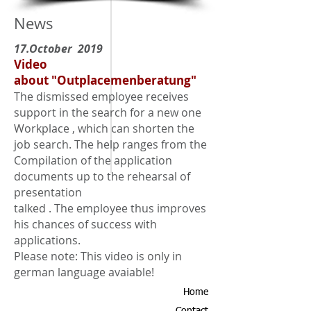
News
17.October 2019
Video
about "Outplacemenberatung"
The dismissed employee receives
support in the search for a new one
Workplace
, which can shorten the
job search. The help ranges from the
Compilation of the application
documents up to the rehearsal of
presentation
talked
. The employee thus improves
his chances of success with
applications.
Please note: This video is only in
german language avaiable!
Home