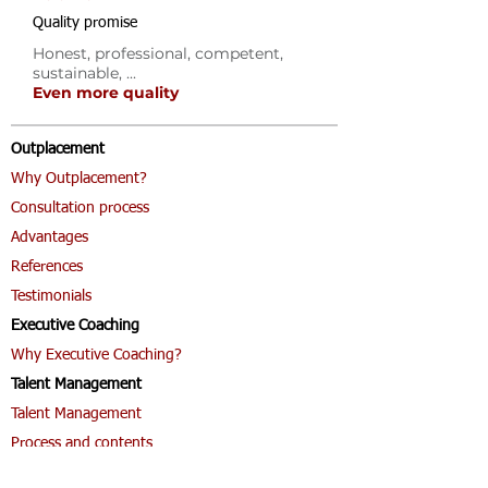
Quality promise
Honest, professional, competent,
sustainable, ...
Even more quality
Outplacement
Why Outplacement?
Consultation process
Advantages
References
Testimonials
Executive Coaching
Why Executive Coaching?
Talent Management
Talent Management
Process and contents
Coaching & Sail