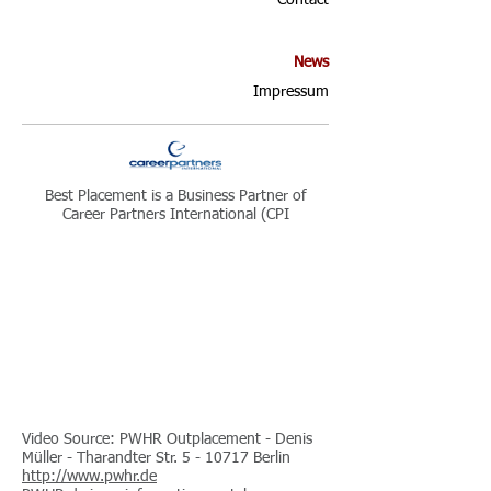
Contact
News
Impressum
Best Placement is a Business Partner of
Career Partners International (CPI
Video Source: PWHR Outplacement - Denis
Müller - Tharandter Str. 5 - 10717 Berlin
http://www.pwhr.de