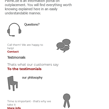
PWHR.de is an information portal on
outplacement. You will find everything worth
knowing explained here in an easily
understandable manner.
Questions?
Call them! We are happy to
help!
Contact
Testimonials
Thats what our customers say
To the testimonials
our philosophy
Time is important - that's why we
take it
More info