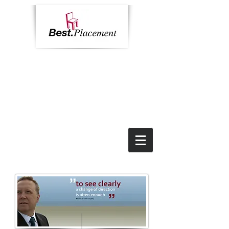
Home
Contact
News
Impressum
Call us:
+49 69 9055 6784